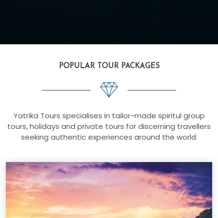
POPULAR TOUR PACKAGES
Yatrika Tours specialises in tailor-made spiritul group
tours, holidays and private tours for discerning travellers
seeking authentic experiences around the world.