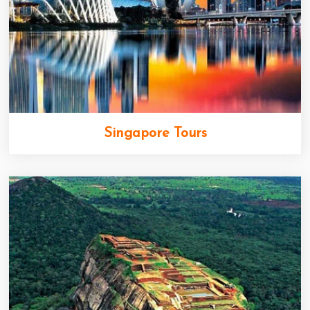
Singapore Tours