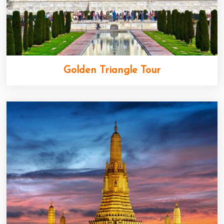
Golden Triangle Tour