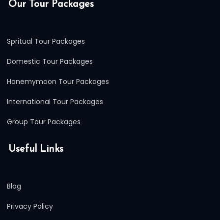
Our Tour Packages
Spritual Tour Packages
Domestic Tour Packages
Honemymoon Tour Packages
International Tour Packages
Group Tour Packages
Useful Links
Blog
Privacy Policy