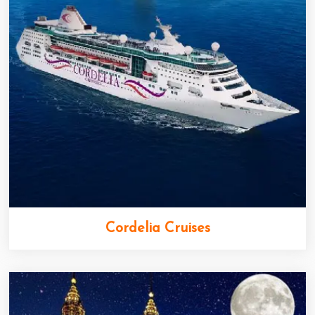
Cordelia Cruises