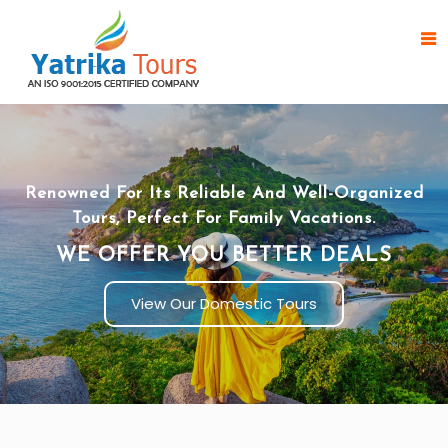
Renowned For Its Reliable And Well-Organized
Tours, Perfect For Family Vacations.
WE OFFER YOU BETTER DEALS
View Our Domestic Tours