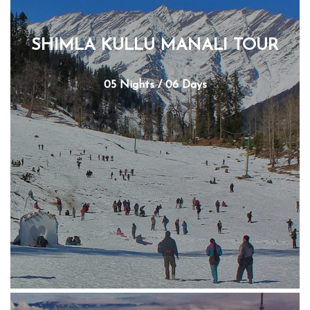
SHIMLA KULLU MANALI TOUR
05 Nights / 06 Days