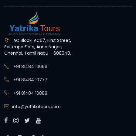
AC Block, AC67, First Street,
Sai krupa Flats, Anna Nagar,
Chennai, Tamil Nadu – 600040.
+91 81484 10666
+91 81484 10777
+91 81484 10888
info@yatrikatours.com