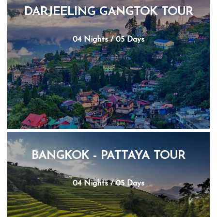
DARJEELING GANGTOK TOUR
04 Nights / 05 Days
BANGKOK - PATTAYA TOUR
04 Nights / 05 Days