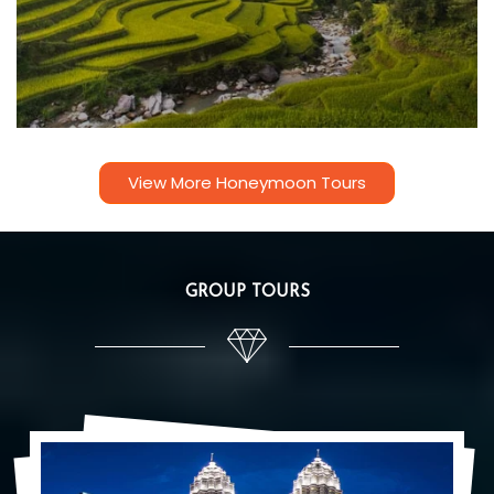
View More Honeymoon Tours
GROUP TOURS