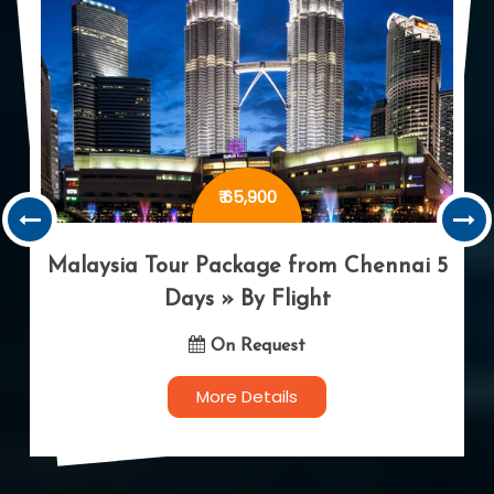
₹ 92,900
Dubai Tour Package from Chennai 5
Days » By Flight
On Request
More Details