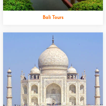
Bali Tours