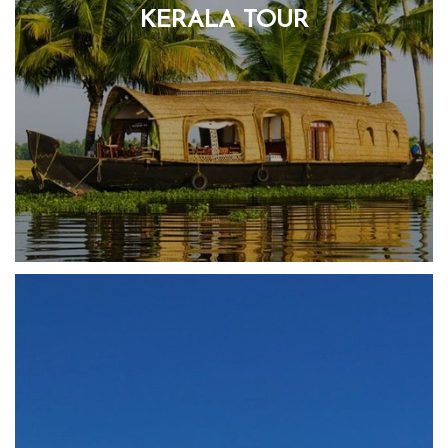
KERALA TOUR