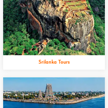
Srilanka Tours