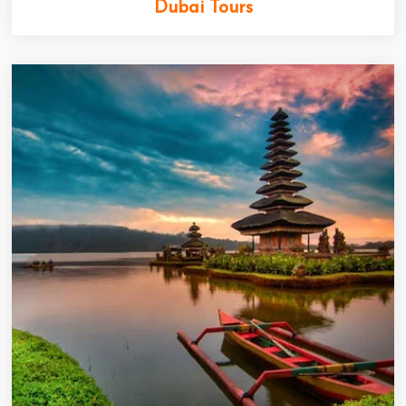
Dubai Tours