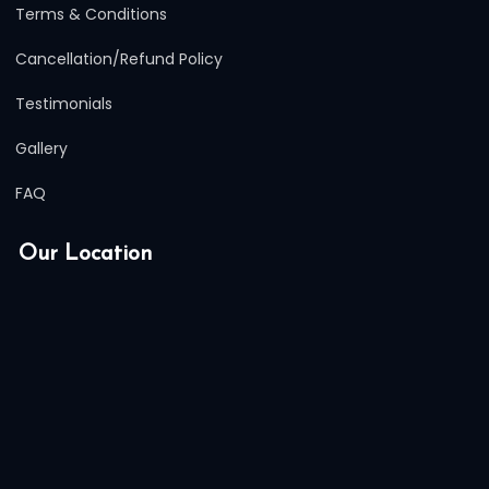
Terms & Conditions
Cancellation/Refund Policy
Testimonials
Gallery
FAQ
Our Location