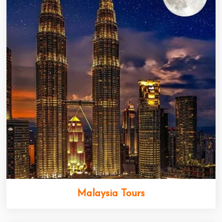
Malaysia Tours