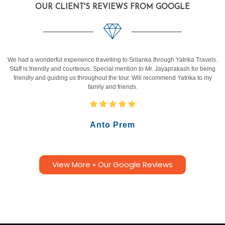
OUR CLIENT'S REVIEWS FROM GOOGLE
We had a wonderful experience travelling to Srilanka through Yatrika Travels.
Staff is friendly and courteous. Special mention to Mr. Jayaprakash for being
friendly and guiding us throughout the tour. Will recommend Yatrika to my
family and friends.
Anto Prem
View More » Our Google Reviews