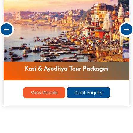
Srilanka Tour Package
View Details
Quick Enquiry