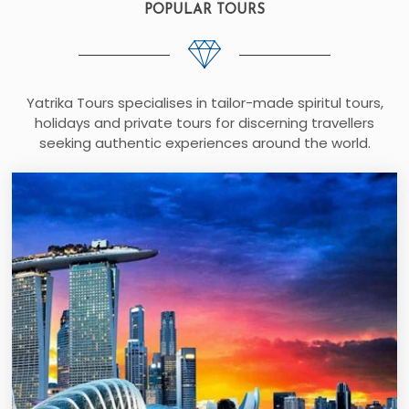
POPULAR TOURS
Yatrika Tours specialises in tailor-made spiritul tours,
holidays and private tours for discerning travellers
seeking authentic experiences around the world.