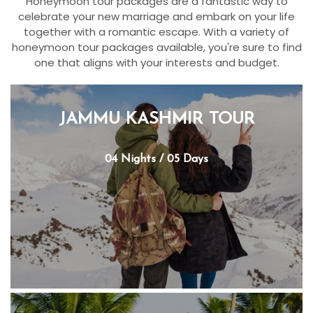
Honeymoon tour packages are a fantastic way to
celebrate your new marriage and embark on your life
together with a romantic escape. With a variety of
honeymoon tour packages available, you're sure to find
one that aligns with your interests and budget.
JAMMU KASHMIR TOUR
04 Nights / 05 Days