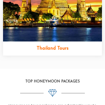
Thailand Tours
TOP HONEYMOON PACKAGES