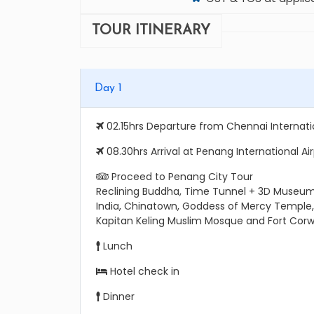
TOUR ITINERARY
Day 1
02.15hrs Departure from Chennai Internatio
08.30hrs Arrival at Penang International Ai
Proceed to Penang City Tour
Reclining Buddha, Time Tunnel + 3D Museum,
India, Chinatown, Goddess of Mercy Temple
Kapitan Keling Muslim Mosque and Fort Corwa
Lunch
Hotel check in
Dinner