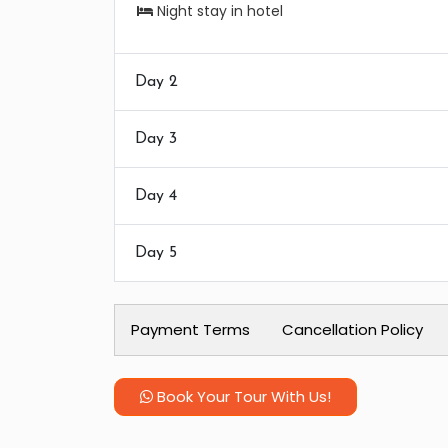
Night stay in hotel
Day 2
Day 3
Day 4
Day 5
Payment Terms
Cancellation Policy
Book Your Tour With Us!