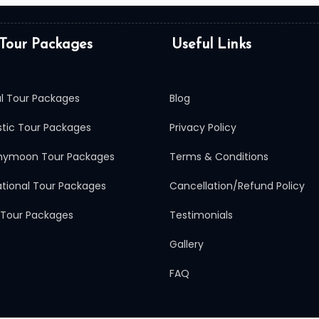
Tour Packages
Useful Links
al Tour Packages
Blog
tic Tour Packages
Privacy Policy
ymoon Tour Packages
Terms & Conditions
ational Tour Packages
Cancellation/Refund Policy
 Tour Packages
Testimonials
Gallery
FAQ