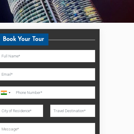
Book Your Tour