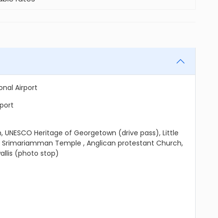
nal Airport
rport
 UNESCO Heritage of Georgetown (drive pass), Little
, Srimariamman Temple , Anglican protestant Church,
llis (photo stop)