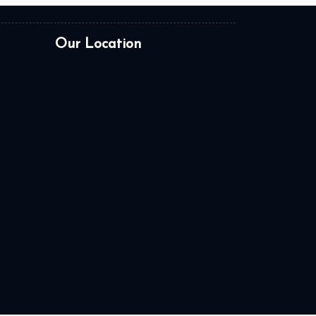
Our Location