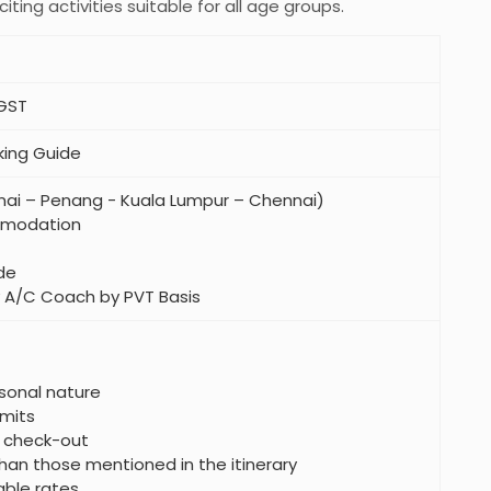
iting activities suitable for all age groups.
 GST
king Guide
nnai – Penang - Kuala Lumpur – Chennai)
mmodation
de
ry A/C Coach by PVT Basis
sonal nature
mits
e check-out
han those mentioned in the itinerary
able rates