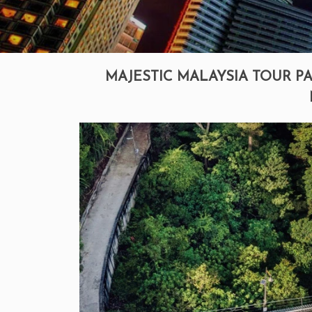
MAJESTIC MALAYSIA TOUR PA