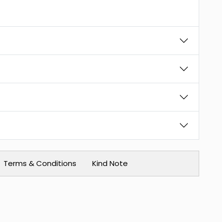
Terms & Conditions
Kind Note