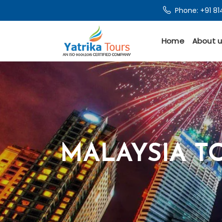
Phone:
+91 8
Home
About u
MALAYSIA T