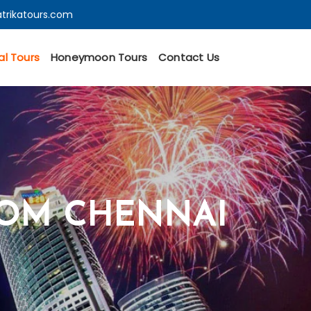
trikatours.com
al Tours
Honeymoon Tours
Contact Us
ROM CHENNAI