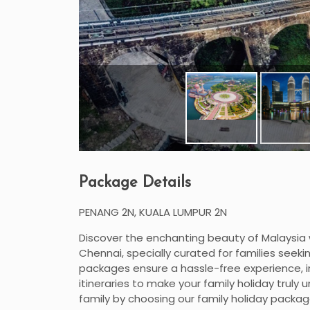
Package Details
PENANG 2N, KUALA LUMPUR 2N
Discover the enchanting beauty of Malaysia 
Chennai, specially curated for families see
packages ensure a hassle-free experience, i
itineraries to make your family holiday trul
family by choosing our family holiday package