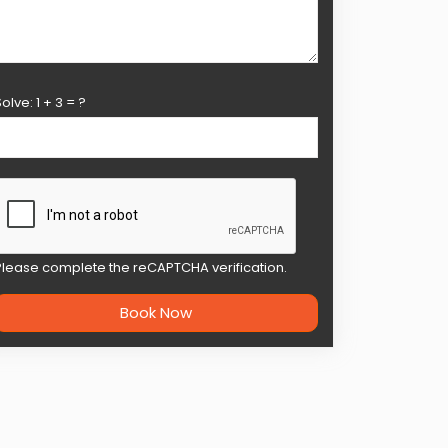
Solve:
1
+
3
= ?
Please complete the reCAPTCHA verification.
Book Now