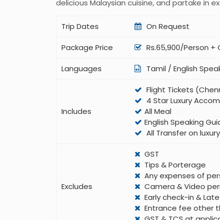
delicious Malaysian cuisine, and partake in exc
Trip Dates
On Request
Package Price
Rs.65,900/Person +
Languages
Tamil / English Spea
Flight Tickets (Che
4 Star Luxury Acco
Includes
All Meal
English Speaking Gui
All Transfer on luxu
GST
Tips & Porterage
Any expenses of per
Excludes
Camera & Video per
Early check-in & Lat
Entrance fee other t
GST & TCS at applic