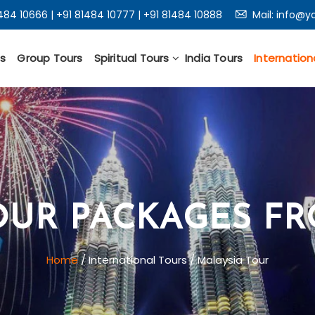
1484 10666
|
+91 81484 10777
|
+91 81484 10888
Mail:
info@ya
s
Group Tours
Spiritual Tours
India Tours
Internation
OUR PACKAGES F
Home
/ International Tours / Malaysia Tour