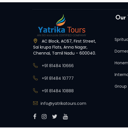
Our 
Spritu
AC Block, AC67, First Street,
Sai krupa Flats, Anna Nagar,
Domes
Chennai, Tamil Nadu – 600040.
Honem
+91 81484 10666
Intern
+91 81484 10777
Group
+91 81484 10888
info@yatrikatours.com