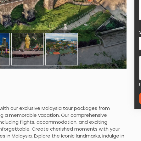
with our exclusive Malaysia tour packages from
king a memorable vacation. Our comprehensive
ncluding flights, accommodation, and exciting
y unforgettable. Create cherished moments with your
s in Malaysia. Explore the iconic landmarks, indulge in