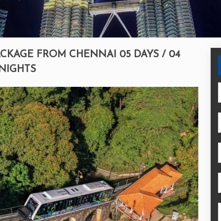
CKAGE FROM CHENNAI 05 DAYS / 04
NIGHTS